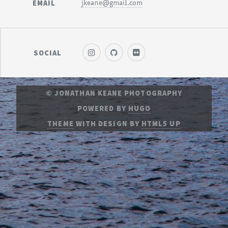
EMAIL
jkeane@gmail.com
SOCIAL
© JONATHAN KEANE PHOTOGRAPHY
POWERED BY
HUGO
THEME
WITH DESIGN BY
HTML5 UP