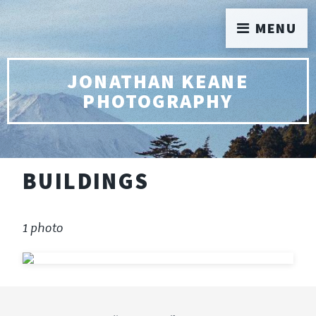
MENU
JONATHAN KEANE
PHOTOGRAPHY
BUILDINGS
1 photo