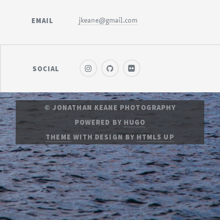
EMAIL
jkeane@gmail.com
SOCIAL
© JONATHAN KEANE PHOTOGRAPHY
POWERED BY
HUGO
THEME
WITH DESIGN BY
HTML5 UP