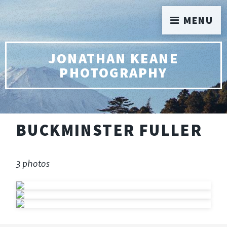
MENU
JONATHAN KEANE
PHOTOGRAPHY
BUCKMINSTER FULLER
3 photos