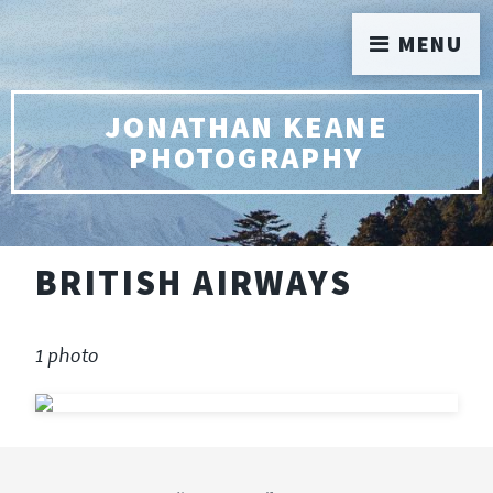
MENU
JONATHAN KEANE
PHOTOGRAPHY
BRITISH AIRWAYS
1 photo