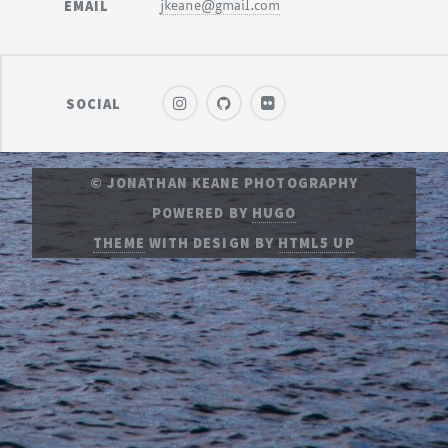
EMAIL
jkeane@gmail.com
SOCIAL
© JONATHAN KEANE PHOTOGRAPHY
POWERED BY
HUGO
THEME
WITH DESIGN BY
HTML5 UP