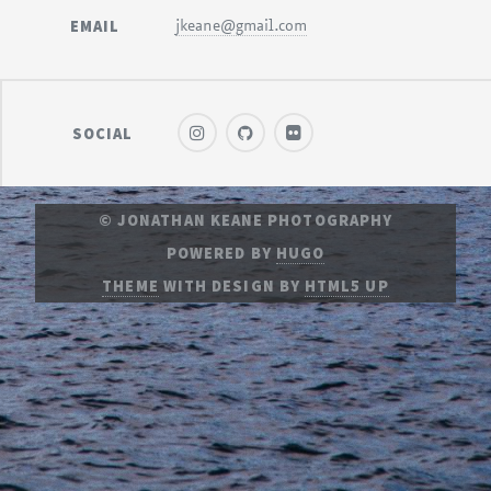
EMAIL
jkeane@gmail.com
SOCIAL
© JONATHAN KEANE PHOTOGRAPHY
POWERED BY
HUGO
THEME
WITH DESIGN BY
HTML5 UP