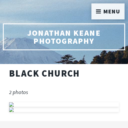
MENU
JONATHAN KEANE
PHOTOGRAPHY
BLACK CHURCH
2 photos