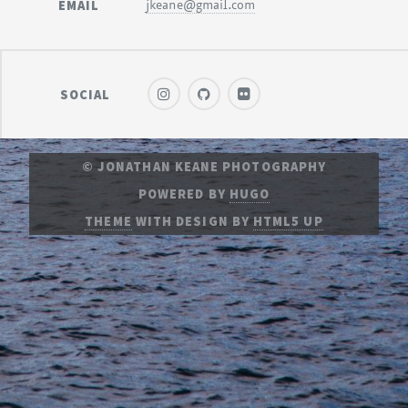
EMAIL
jkeane@gmail.com
SOCIAL
© JONATHAN KEANE PHOTOGRAPHY
POWERED BY
HUGO
THEME
WITH DESIGN BY
HTML5 UP