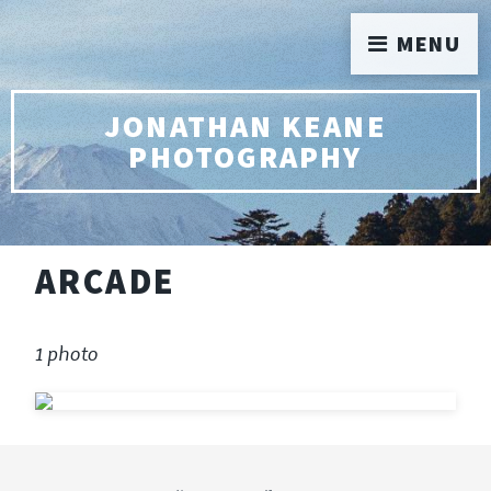
MENU
JONATHAN KEANE
PHOTOGRAPHY
ARCADE
1 photo