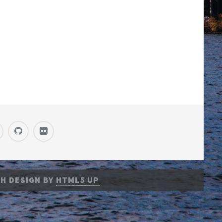
H DESIGN BY
HTML5 UP