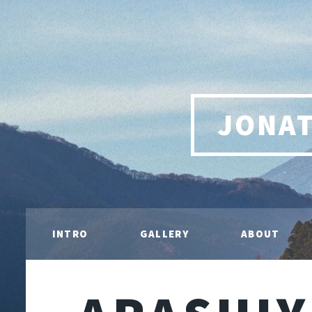
JONA
INTRO
GALLERY
ABOUT