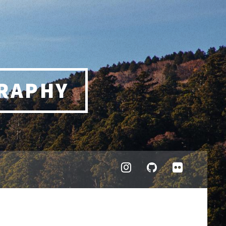
RAPHY