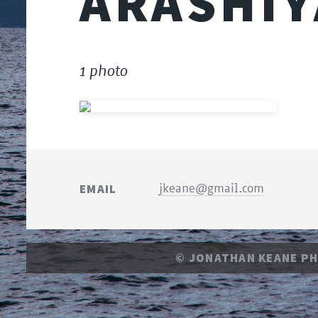
ARASHI
1 photo
EMAIL
jkeane@gmail.com
© JONATHAN KEANE P