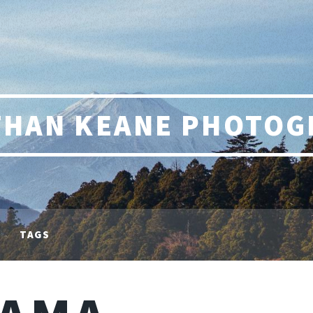
THAN KEANE PHOTOG
TAGS