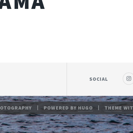
YAMA
SOCIAL
HOTOGRAPHY
POWERED BY
HUGO
THEME
WIT