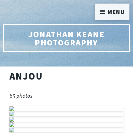
MENU
JONATHAN KEANE
PHOTOGRAPHY
ANJOU
65 photos