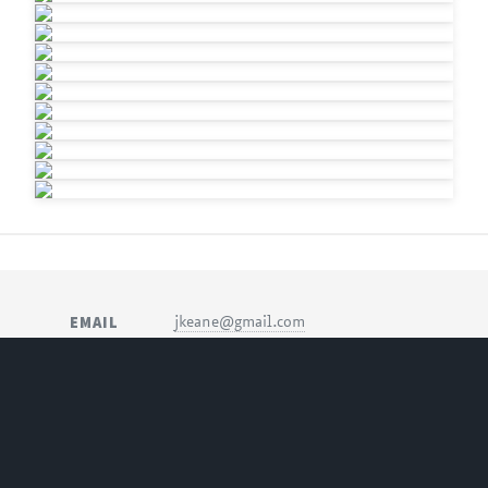
EMAIL
jkeane@gmail.com
SOCIAL