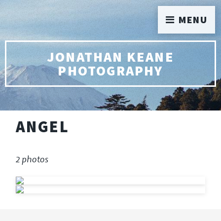
MENU
JONATHAN KEANE
PHOTOGRAPHY
ANGEL
2 photos