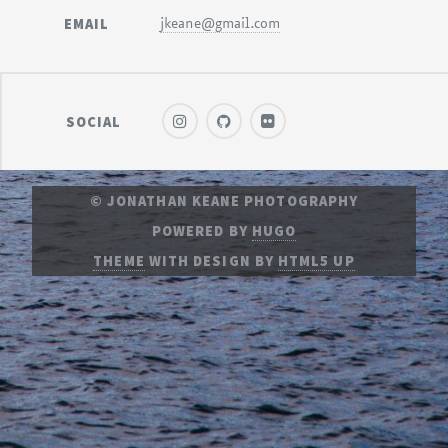
EMAIL
jkeane@gmail.com
SOCIAL
© JONATHAN KEANE PHOTOGRAPHY
POWERED BY
HUGO
THEME
WITH DESIGN BY
HTML5 UP