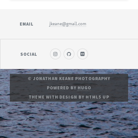
EMAIL
jkeane@gmail.com
SOCIAL
© JONATHAN KEANE PHOTOGRAPHY
POWERED BY
HUGO
THEME
WITH DESIGN BY
HTML5 UP