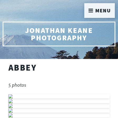
MENU
JONATHAN KEANE
PHOTOGRAPHY
ABBEY
5 photos