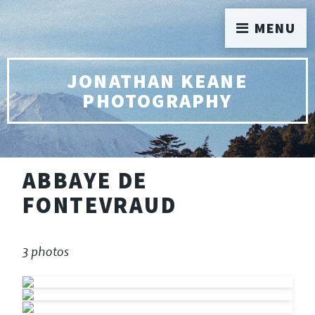
MENU
JONATHAN KEANE
PHOTOGRAPHY
ABBAYE DE
FONTEVRAUD
3 photos