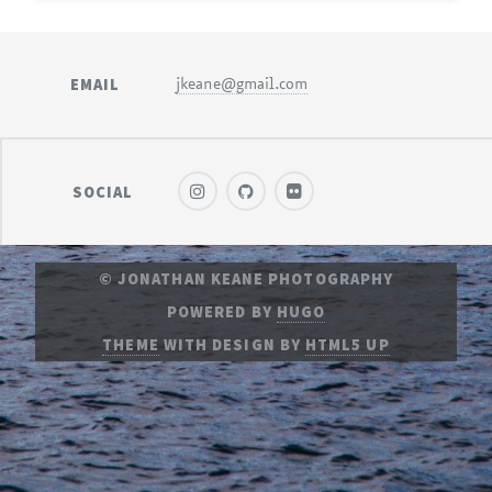
EMAIL
jkeane@gmail.com
SOCIAL
© JONATHAN KEANE PHOTOGRAPHY
POWERED BY
HUGO
THEME
WITH DESIGN BY
HTML5 UP