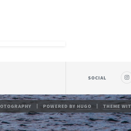
SOCIAL
HOTOGRAPHY
POWERED BY
HUGO
THEME
WIT