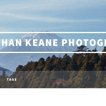
THAN KEANE PHOTOG
TAGS