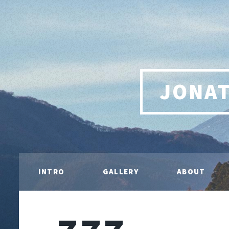
JONA
INTRO
GALLERY
ABOUT