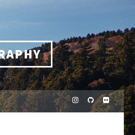
RAPHY