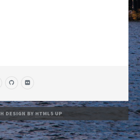
H DESIGN BY
HTML5 UP