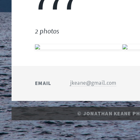
777
2 photos
EMAIL
jkeane@gmail.com
© JONATHAN KEANE P