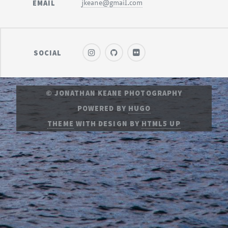
EMAIL
jkeane@gmail.com
SOCIAL
© JONATHAN KEANE PHOTOGRAPHY
POWERED BY
HUGO
THEME
WITH DESIGN BY
HTML5 UP