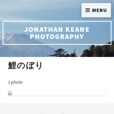
MENU
JONATHAN KEANE
PHOTOGRAPHY
鯉のぼり
1 photo