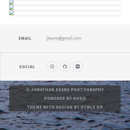
EMAIL
jkeane@gmail.com
SOCIAL
© JONATHAN KEANE PHOTOGRAPHY
POWERED BY
HUGO
THEME
WITH DESIGN BY
HTML5 UP