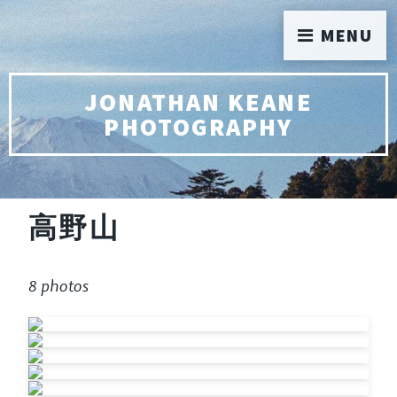
MENU
JONATHAN KEANE
PHOTOGRAPHY
高野山
8 photos