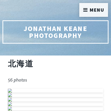
MENU
JONATHAN KEANE
PHOTOGRAPHY
北海道
56 photos