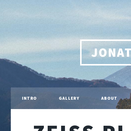
JONA
INTRO
GALLERY
ABOUT