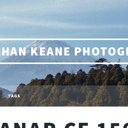
THAN KEANE PHOTOG
TAGS