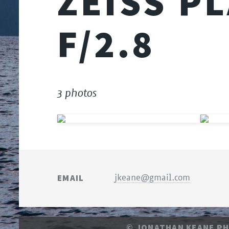
ZEISS P
F/2.8
3 photos
EMAIL
jkeane@gmail.com
© JONATHAN KEANE P