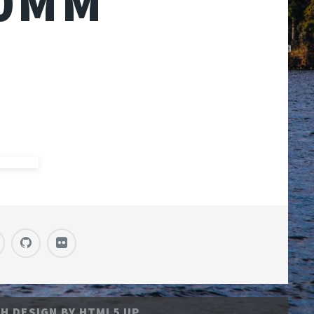
50MM
H DESIGN BY
HTML5 UP