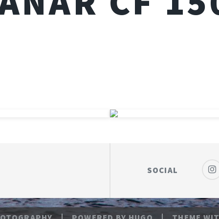
LANAR CF 1
SOCIAL
HOTOGRAPHY
POWERED BY
HUGO
THEME
WIT