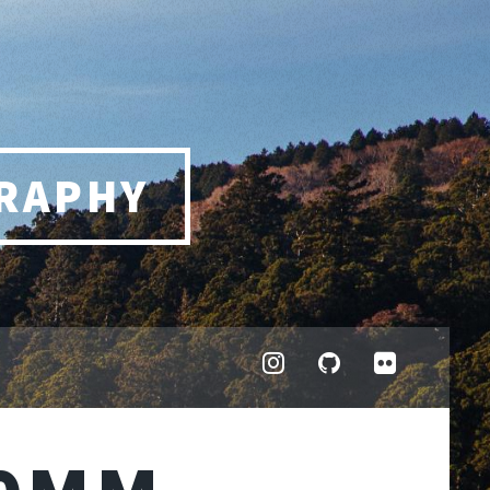
RAPHY