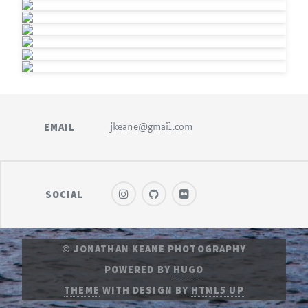
EMAIL
jkeane@gmail.com
SOCIAL
© JONATHAN KEANE PHOTOGRAPHY
POWERED BY
HUGO
THEME
WITH DESIGN BY
HTML5 UP