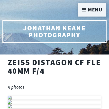
MENU
JONATHAN KEANE
PHOTOGRAPHY
ZEISS DISTAGON CF FLE
40MM F/4
9 photos