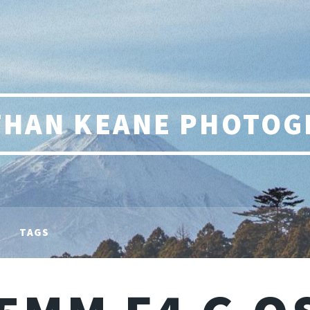
THAN KEANE PHOTOG
TAGS