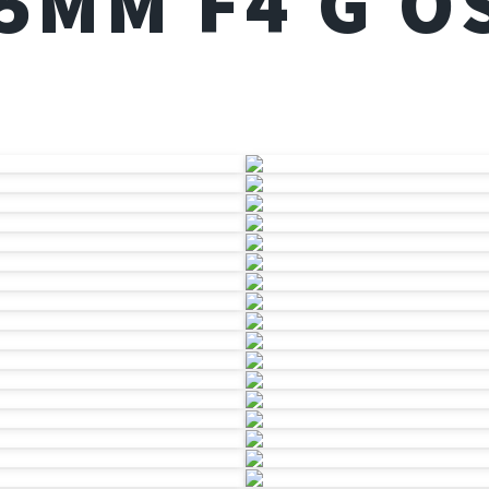
05MM F4 G O