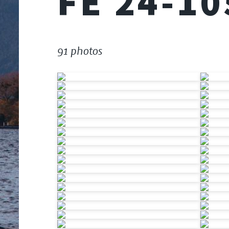
FE 24-1
91 photos