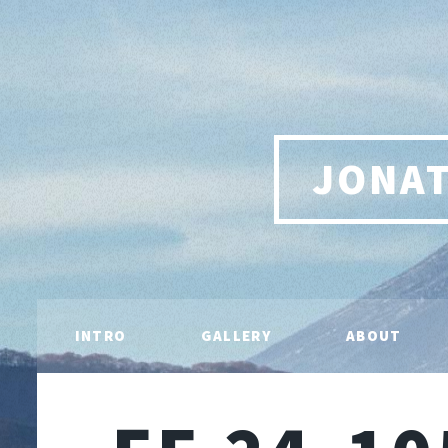
JONA
INTRO
GALLERY
ABOUT