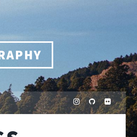
RAPHY