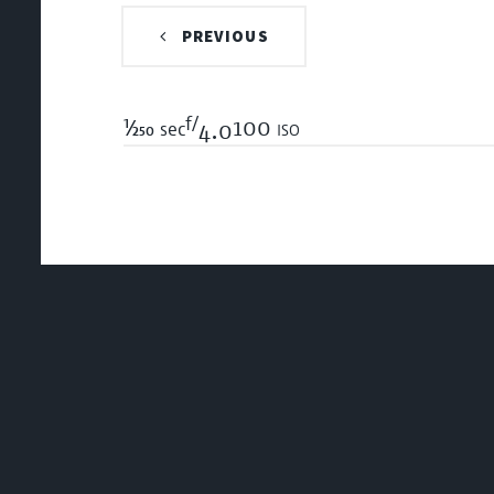
PREVIOUS
f/
1/250
100 iso
sec
4.0