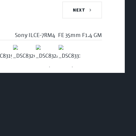
NEXT
Sony ILCE-7RM4
FE 35mm F1.4 GM