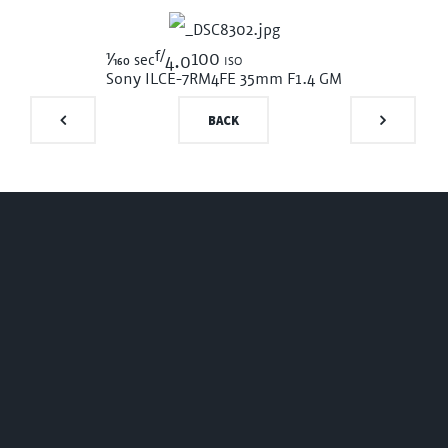
f/
1/160
100 iso
sec
4.0
Sony ILCE-7RM4
FE 35mm F1.4 GM