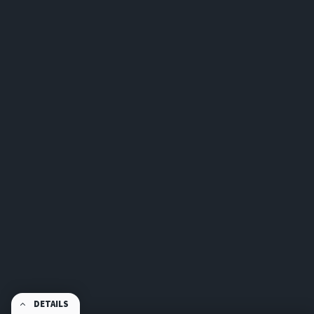
DETAILS