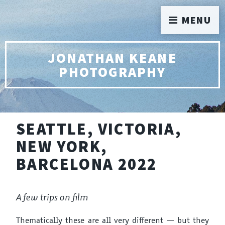
MENU
JONATHAN KEANE
PHOTOGRAPHY
SEATTLE, VICTORIA,
NEW YORK,
BARCELONA 2022
A few trips on film
Thematically these are all very different — but they