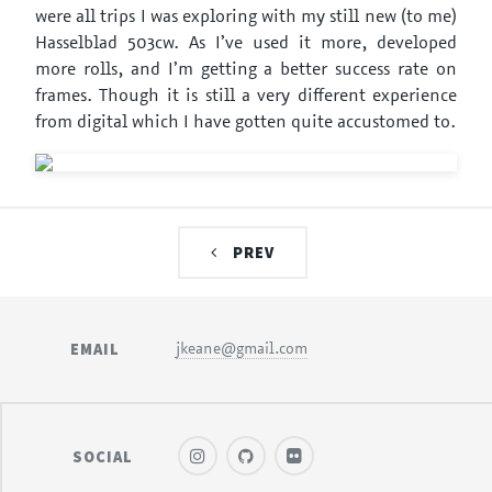
were all trips I was exploring with my still new (to me)
Hasselblad 503cw. As I’ve used it more, developed
more rolls, and I’m getting a better success rate on
frames. Though it is still a very different experience
from digital which I have gotten quite accustomed to.
PREV
EMAIL
jkeane@gmail.com
SOCIAL