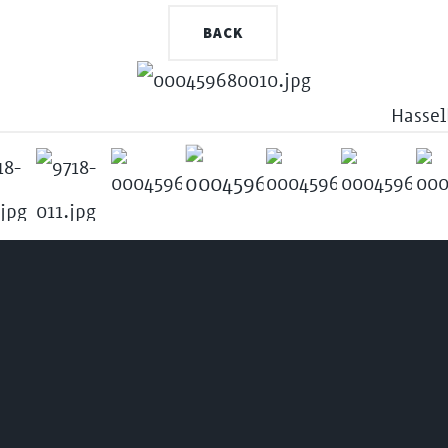
BACK
Hassel