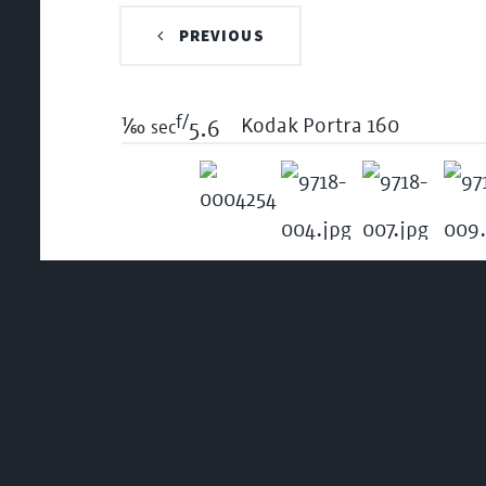
PREVIOUS
f/
1/60
Kodak Portra 160
sec
5.6