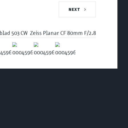
NEXT
blad 503 CW
Zeiss Planar CF 80mm F/2.8