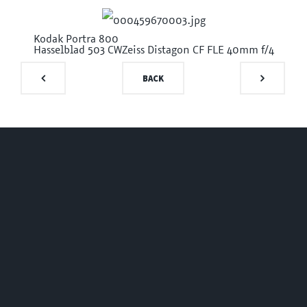
Kodak Portra 800
Hasselblad 503 CW
Zeiss Distagon CF FLE 40mm f/4