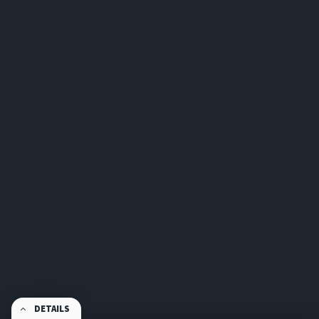
DETAILS