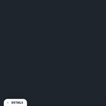
DETAILS