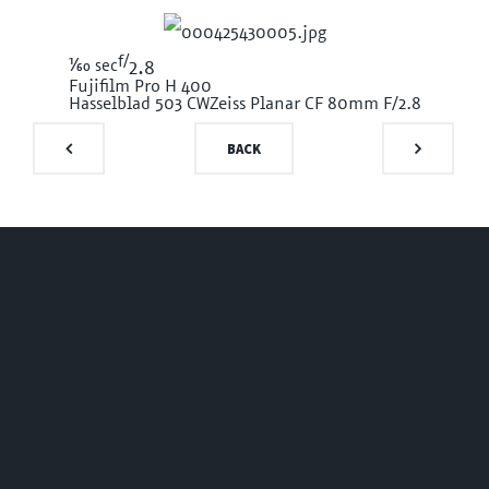
f/
1/60
sec
2.8
Fujifilm Pro H 400
Hasselblad 503 CW
Zeiss Planar CF 80mm F/2.8