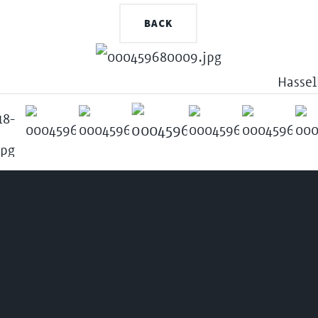
BACK
Hassel