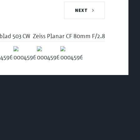
NEXT
blad 503 CW
Zeiss Planar CF 80mm F/2.8