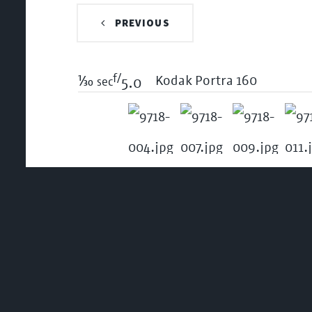
PREVIOUS
f/
1/30
Kodak Portra 160
sec
5.0