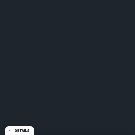
DETAILS