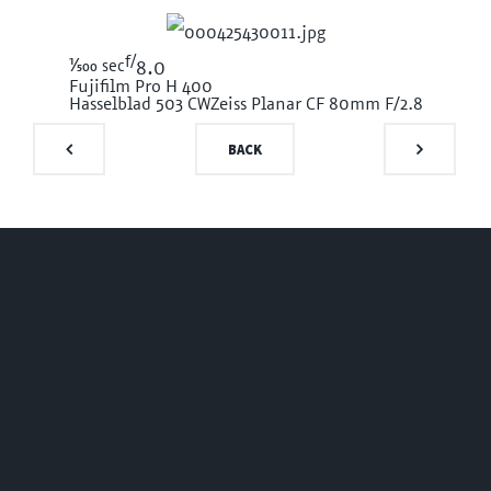
f/
1/500
sec
8.0
Fujifilm Pro H 400
Hasselblad 503 CW
Zeiss Planar CF 80mm F/2.8