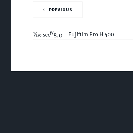
PREVIOUS
f/
1/250
Fujifilm Pro H 400
sec
8.0