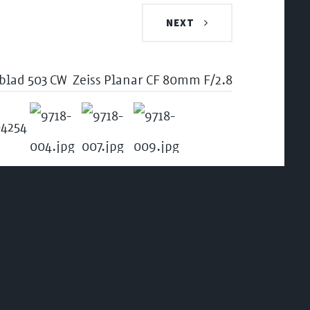
NEXT
blad 503 CW
Zeiss Planar CF 80mm F/2.8