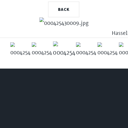
BACK
Hassel