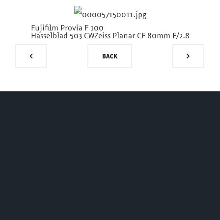
Fujifilm Provia F 100
Hasselblad 503 CW
Zeiss Planar CF 80mm F/2.8