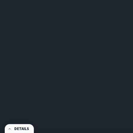
DETAILS