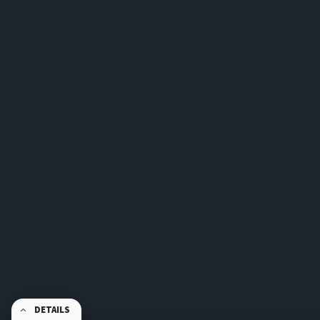
DETAILS