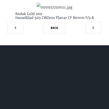
Kodak Gold 200
Hasselblad 503 CW
Zeiss Planar CF 80mm F/2.8