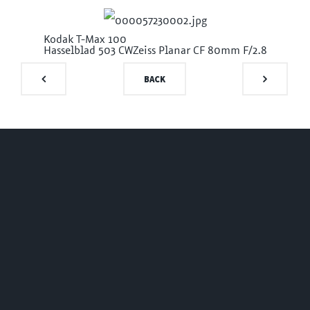
Kodak T-Max 100
Hasselblad 503 CW
Zeiss Planar CF 80mm F/2.8