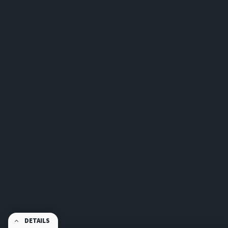
DETAILS