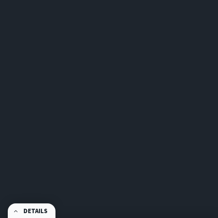
DETAILS