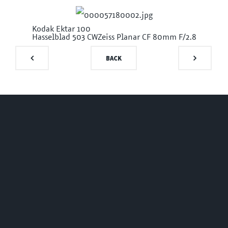
Kodak Ektar 100
Hasselblad 503 CW
Zeiss Planar CF 80mm F/2.8