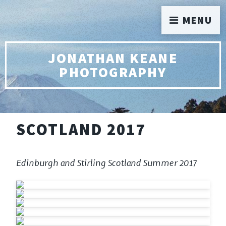
MENU
JONATHAN KEANE
PHOTOGRAPHY
SCOTLAND 2017
Edinburgh and Stirling Scotland Summer 2017