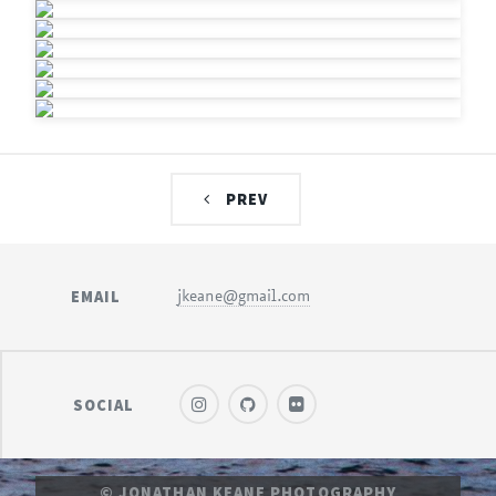
PREV
EMAIL
jkeane@gmail.com
SOCIAL
© JONATHAN KEANE PHOTOGRAPHY