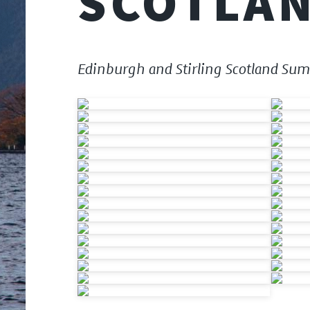
SCOTLAN
Edinburgh and Stirling Scotland Su