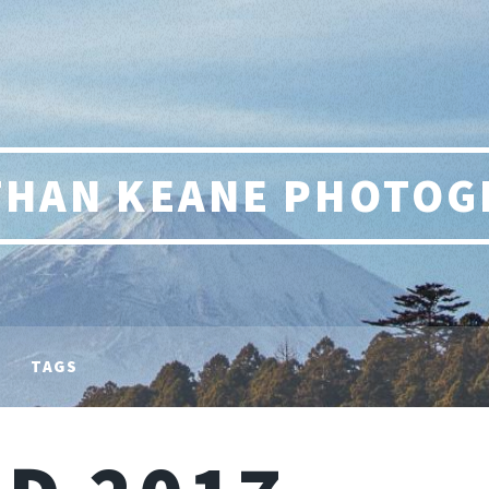
THAN KEANE PHOTOG
TAGS