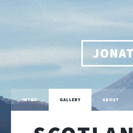
JONA
INTRO
GALLERY
ABOUT