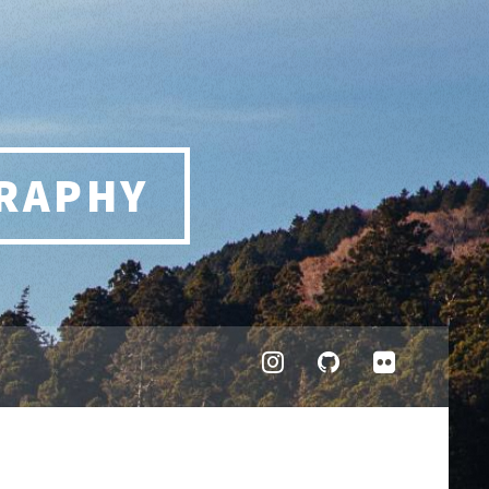
RAPHY