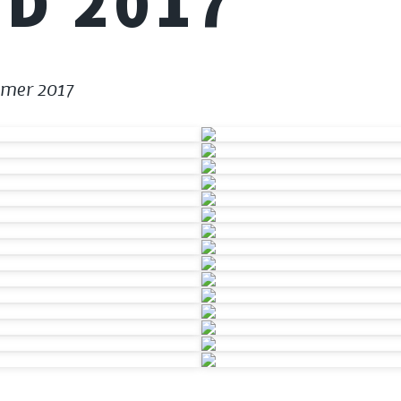
D 2017
mmer 2017