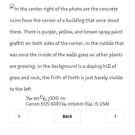
f/
1/125
100 iso
sec
6.7
Canon EOS 6D
EF24-105mm f/4L IS USM