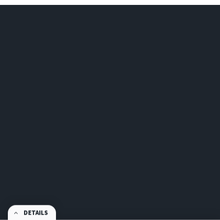
DETAILS