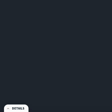
DETAILS