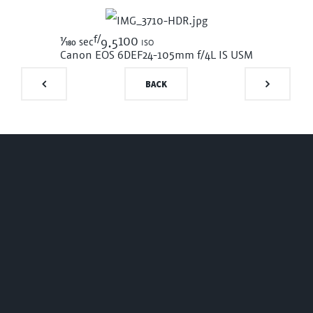
f/
1/180
100 iso
sec
9.5
Canon EOS 6D
EF24-105mm f/4L IS USM