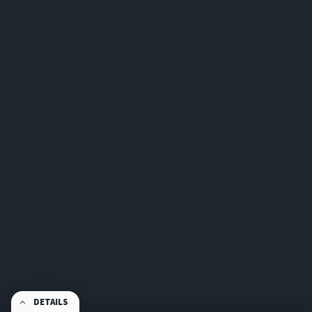
DETAILS