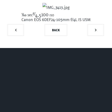
f/
1/60
100 iso
sec
4.5
Canon EOS 6D
EF24-105mm f/4L IS USM