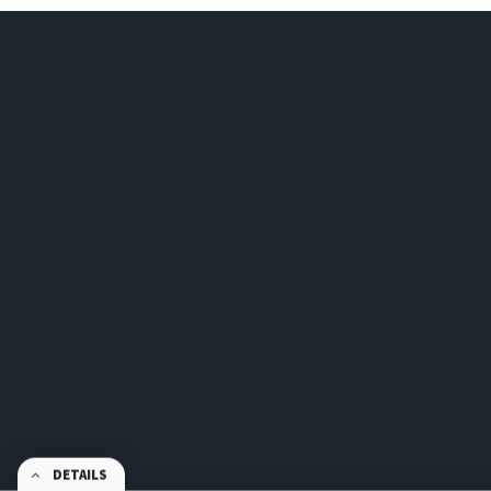
DETAILS