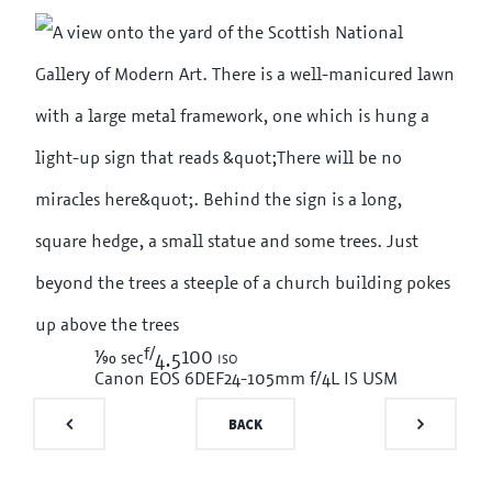
f/
1/90
100 iso
sec
4.5
Canon EOS 6D
EF24-105mm f/4L IS USM