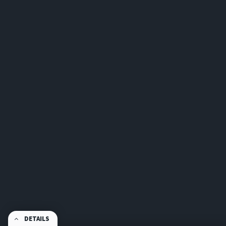
DETAILS