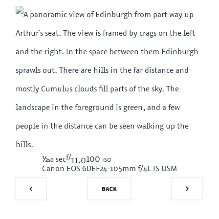
f/
1/250
100 iso
sec
11.0
Canon EOS 6D
EF24-105mm f/4L IS USM