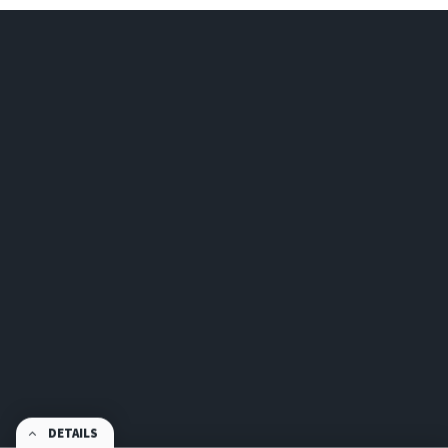
DETAILS