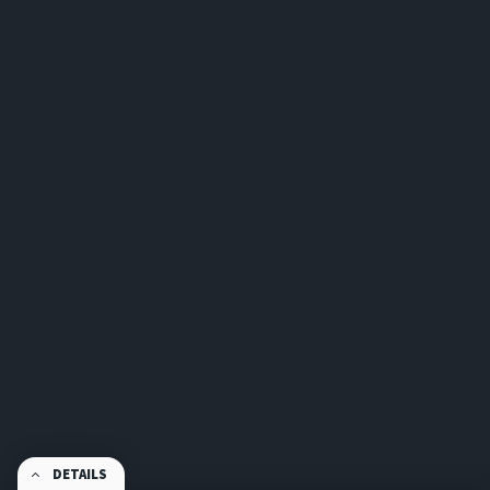
DETAILS