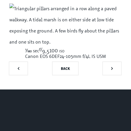
f/
1/180
100 iso
sec
9.5
Canon EOS 6D
EF24-105mm f/4L IS USM