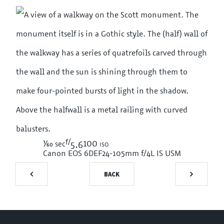
f/
1/60
100 iso
sec
5.6
Canon EOS 6D
EF24-105mm f/4L IS USM