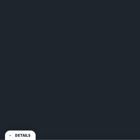
DETAILS