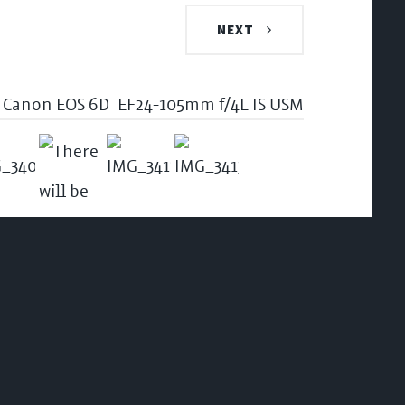
NEXT
Canon EOS 6D
EF24-105mm f/4L IS USM