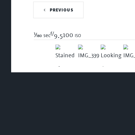
PREVIOUS
f/
1/180
100 iso
sec
9.5