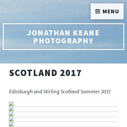
MENU
JONATHAN KEANE
PHOTOGRAPHY
SCOTLAND 2017
Edinburgh and Stirling Scotland Summer 2017