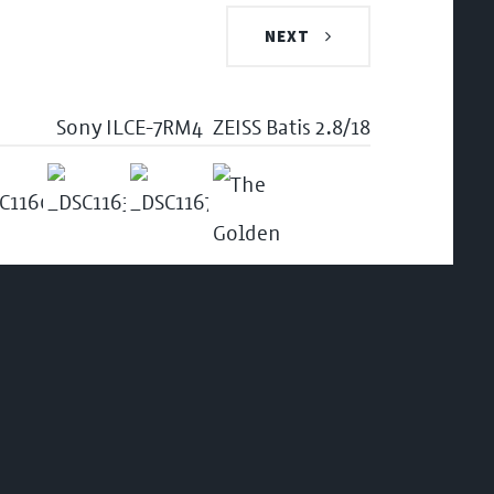
NEXT
Sony ILCE-7RM4
ZEISS Batis 2.8/18