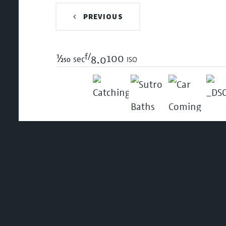
PREVIOUS
f/
1/250
100 iso
sec
8.0