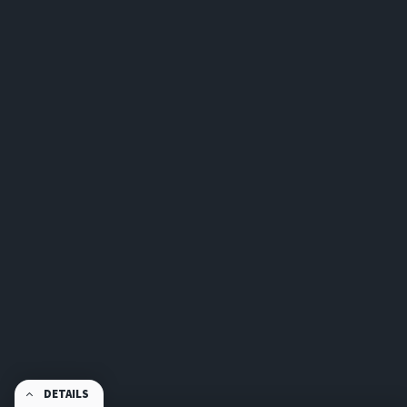
DETAILS