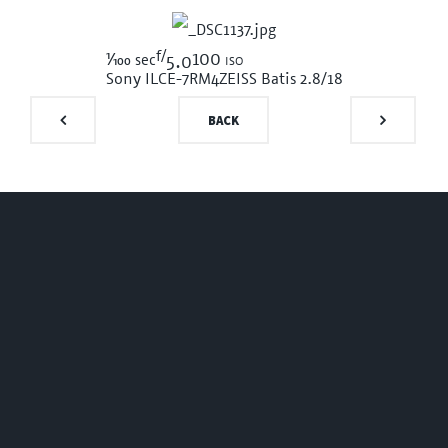
f/
1/100
100 iso
sec
5.0
Sony ILCE-7RM4
ZEISS Batis 2.8/18