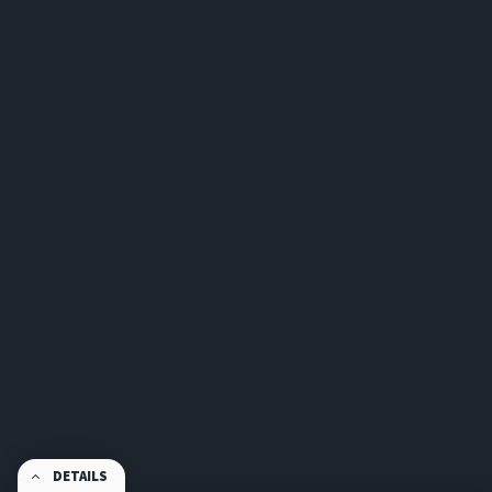
DETAILS