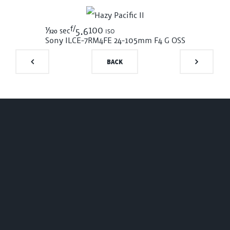
f/
1/320
100 iso
sec
5.6
Sony ILCE-7RM4
FE 24-105mm F4 G OSS