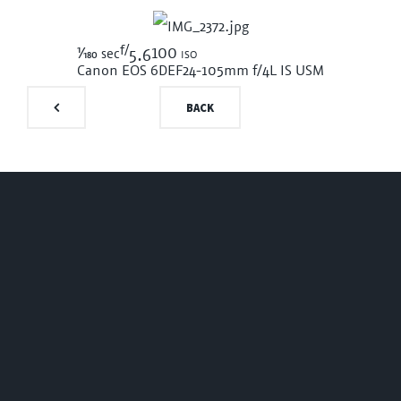
f/
1/180
100 iso
sec
5.6
Canon EOS 6D
EF24-105mm f/4L IS USM