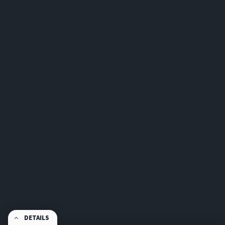
DETAILS