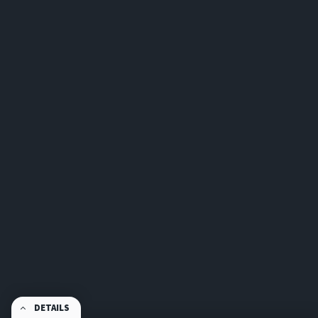
DETAILS