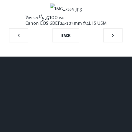
f/
1/125
100 iso
sec
5.6
Canon EOS 6D
EF24-105mm f/4L IS USM