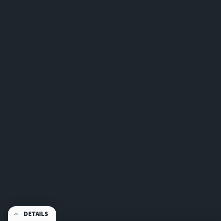
DETAILS