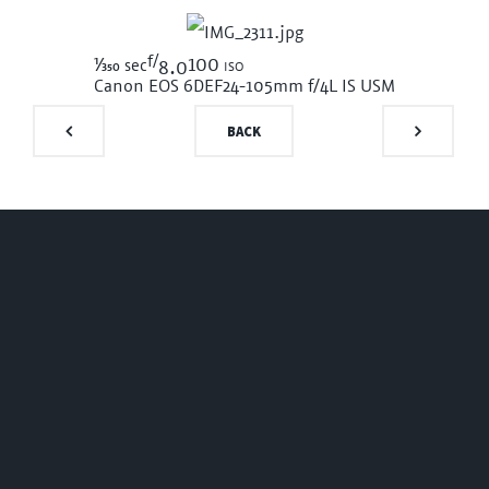
f/
1/350
100 iso
sec
8.0
Canon EOS 6D
EF24-105mm f/4L IS USM