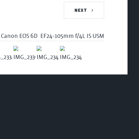
NEXT
Canon EOS 6D
EF24-105mm f/4L IS USM