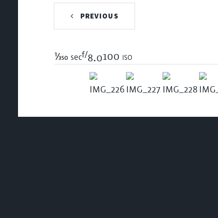
PREVIOUS
f/
1/350
100 iso
sec
8.0