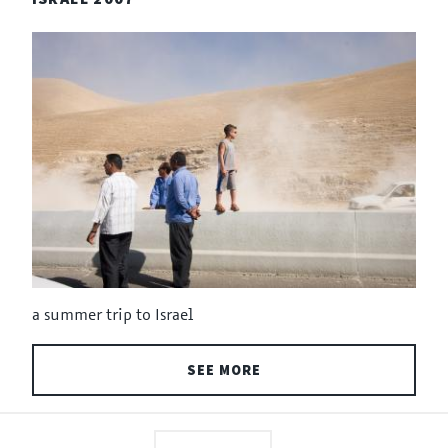
a summer trip to Israel
SEE MORE