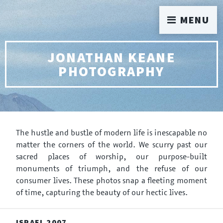
MENU
JONATHAN KEANE
PHOTOGRAPHY
The hustle and bustle of modern life is inescapable no
matter the corners of the world. We scurry past our
sacred places of worship, our purpose-built
monuments of triumph, and the refuse of our
consumer lives. These photos snap a fleeting moment
of time, capturing the beauty of our hectic lives.
ISRAEL 2007